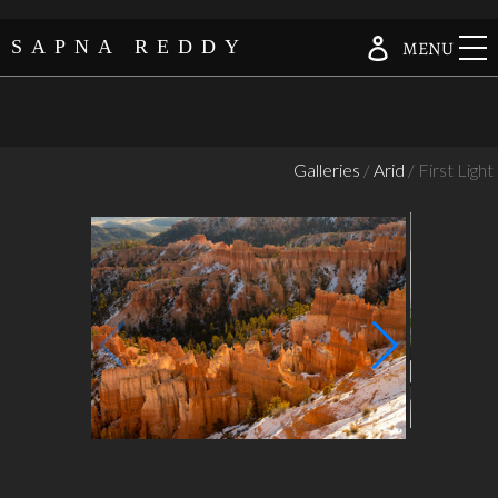
Skip
Log in
SAPNA REDDY
MENU
to
content
Galleries
/
Arid
/ First Light