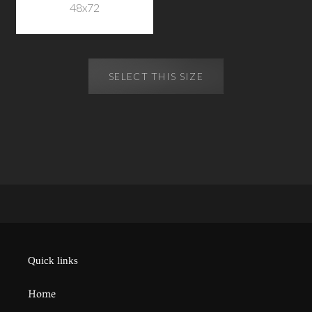
48x72
SELECT THIS SIZE
Quick links
Home