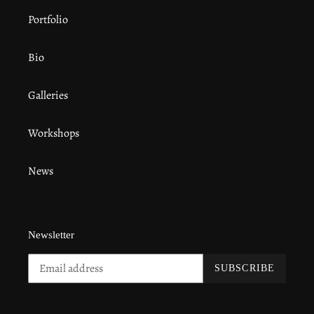
Portfolio
Bio
Galleries
Workshops
News
Newsletter
SUBSCRIBE