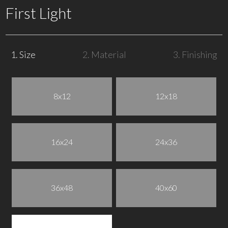
First Light
1. Size
2. Material
3. Finishing
8x12
12x18
16x24
24x36
36x48
40x60